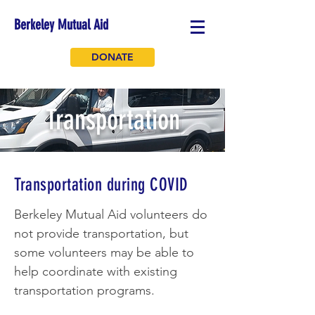
Berkeley Mutual Aid
DONATE
Transportation
Transportation during COVID
Berkeley Mutual Aid volunteers do
not provide transportation, but
some volunteers may be able to
help coordinate with existing
transportation programs.