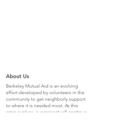
About Us
Berkeley Mutual Aid
is an evolving
effort developed by volunteers in the
community to get neighborly support
to where it is needed most. As this
crisis evolves, our project will continue
to respond and shift priorities as
needed.
Learn more