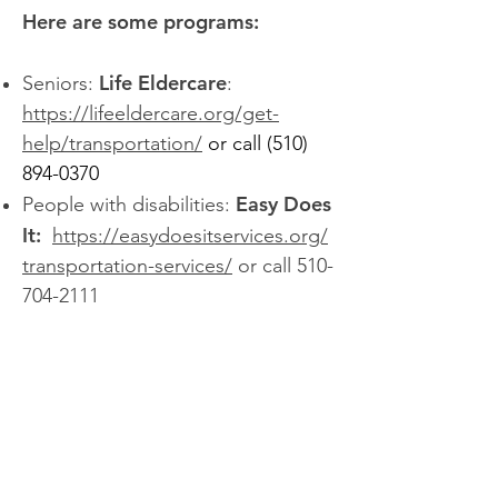
Here are some programs:
Life Eldercare
Seniors:
:
https://lifeeldercare.org/get-
help/transportation/
or call
(510)
894-0370
Easy Does
People with disabilities:
It:
https://easydoesitservices.org/
transportation-services/
or call
510-
704-2111