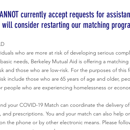
ANNOT currently accept requests for assista
 will consider restarting our matching progr
LD
viduals who are more at risk of developing serious compl
r basic needs, Berkeley Mutual Aid is offering a matchin
isk and those who are low-risk. For the purposes of this f
isk include those who are 65 years of age and older, pe
people who are experiencing homelessness or econo
nd your COVID-19 Match can coordinate the delivery of 
ies, and prescriptions. You and your match can also help o
 on the phone or by other electronic means. Please follow