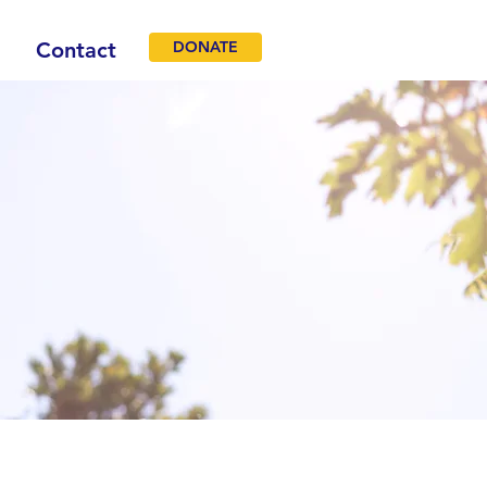
Contact
DONATE