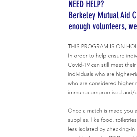
NEED HELP?
Berkeley Mutual Aid C
enough volunteers, we
THIS PROGRAM IS ON HO
In order to help ensure indi
Covid-19 can still meet thei
individuals who are higher-r
who are considered higher r
immunocompromised and/or 
Once a match is made you a
supplies, like food, toiletr
less isolated by checking-in