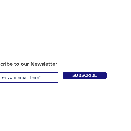
cribe to our Newsletter
SUBSCRIBE