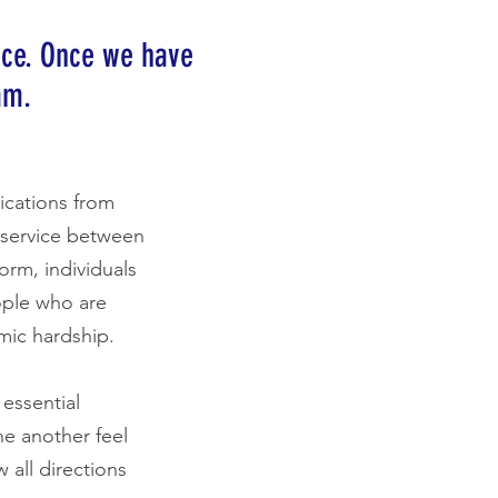
nce. Once we have
am.
ications from
g service between
orm, individuals
ople who are
mic hardship.
essential
ne another feel
 all directions