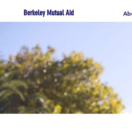
Berkeley Mutual Aid
Ab