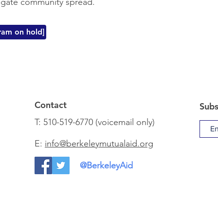
tigate community spread.
am on hold]
Contact
Subs
T: 510-519-6770 (voicemail only)
E:
info@berkeleymutualaid.org
@BerkeleyAid