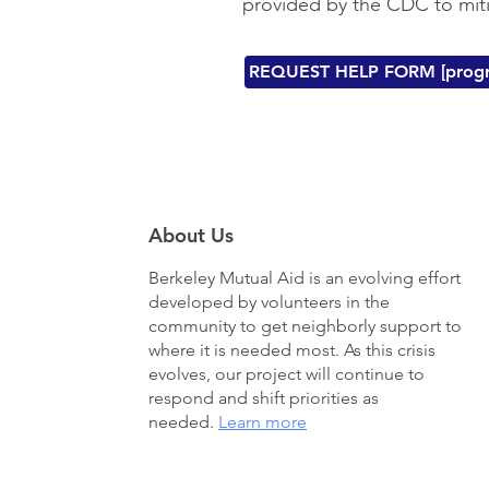
provided by the CDC to mi
REQUEST HELP FORM [progr
About Us
Berkeley Mutual Aid
is an evolving effort
developed by volunteers in the
community to get neighborly support to
where it is needed most. As this crisis
evolves, our project will continue to
respond and shift priorities as
needed.
Learn more