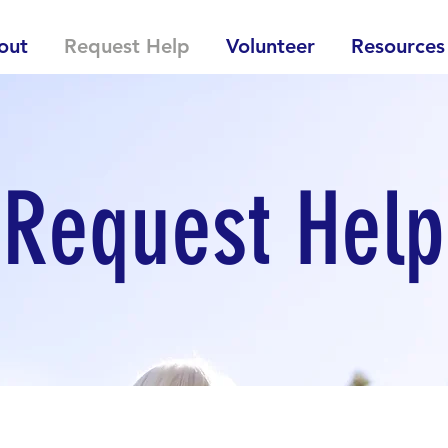
out
Request Help
Volunteer
Resources
Request Help