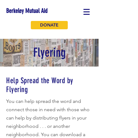
Berkeley Mutual Aid
DONATE
Flyering
Help Spread the Word by
Flyering
You can help spread the word and
connect those in need with those who
can help by distributing flyers in your
neighborhood . . . or another
neighborhood. You can download a