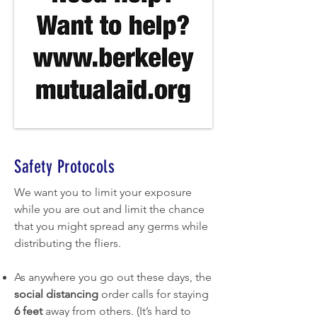
Safety Protocols
We want you to limit your exposure
while you are out and limit the chance
that you might spread any germs while
distributing the fliers.
As anywhere you go out these days, the
social distancing
order calls for staying
6 feet
away from others. (It’s hard to