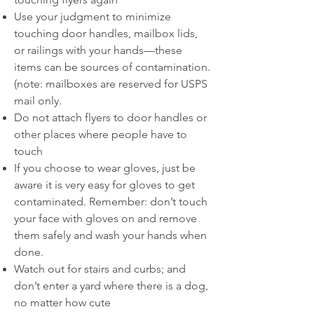
Use your judgment to minimize
touching door handles, mailbox lids,
or railings with your hands—these
items can be sources of contamination.
(note: mailboxes are reserved for USPS
mail only.
Do not attach flyers to door handles or
other places where people have to
touch
If you choose to wear gloves, just be
aware it is very easy for gloves to get
contaminated. Remember: don’t touch
your face with gloves on and remove
them safely and wash your hands when
done.
Watch out for stairs and curbs; and
don’t enter a yard where there is a dog,
no matter how cute