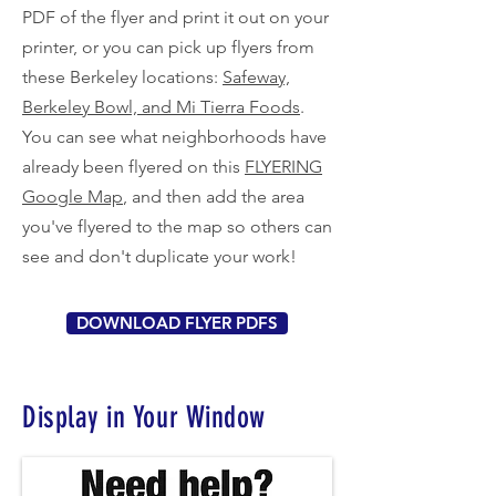
PDF of the flyer and print it out on your
printer, or you can pick up flyers from
these Berkeley locations:
Safeway,
Berkeley Bowl, and Mi Tierra Foods
.
You can see what neighborhoods have
already been flyered on this
FLYERING
Google Map
, and then add the area
you've flyered to the map so others can
see and don't duplicate your work!
DOWNLOAD FLYER PDFS
Display in Your Window