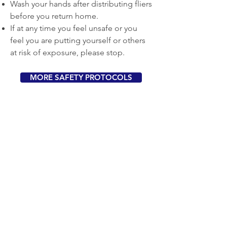
Wash your hands after distributing fliers
before you return home.
If at any time you feel unsafe or you
feel you are putting yourself or others
at risk of exposure, please stop.
MORE SAFETY PROTOCOLS
About Us
Berkeley Mutual Aid
is an evolving
effort developed by volunteers in the
community to get neighborly support
to where it is needed most. As this
crisis evolves, our project will continue
to respond and shift priorities as