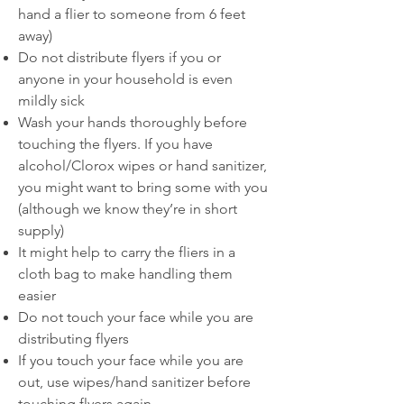
hand a flier to someone from 6 feet
away)
Do not distribute flyers if you or
anyone in your household is even
mildly sick
Wash your hands thoroughly before
touching the flyers. If you have
alcohol/Clorox wipes or hand sanitizer,
you might want to bring some with you
(although we know they’re in short
supply)
It might help to carry the fliers in a
cloth bag to make handling them
easier
Do not touch your face while you are
distributing flyers
If you touch your face while you are
out, use wipes/hand sanitizer before
touching flyers again