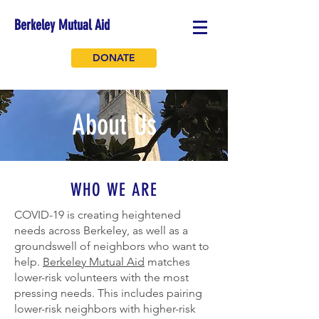
Berkeley Mutual Aid
DONATE
About Us
WHO WE ARE
COVID-19 is creating heightened
needs across Berkeley, as well as a
groundswell of neighbors who want to
help.
Berkeley Mutual Aid
matches
lower-risk volunteers with the most
pressing needs. This includes pairing
lower-risk neighbors with higher-risk