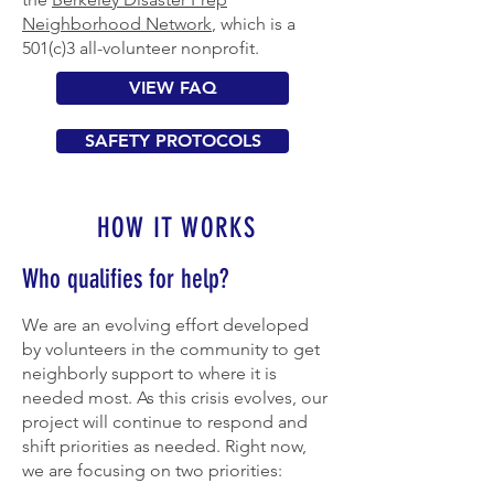
Neighborhood Network
, which is a
501(c)3 all-volunteer nonprofit.
VIEW FAQ
SAFETY PROTOCOLS
HOW IT WORKS
Who qualifies for help?
We are an evolving effort developed
by volunteers in the community to get
neighborly support to where it is
needed most. As this crisis evolves, our
project will continue to respond and
shift priorities as needed. Right now,
we are focusing on two priorities: