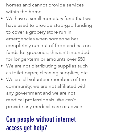
homes and cannot provide services
within the home
We have a small monetary fund that we
have used to provide stop-gap funding
to cover a grocery store run in
emergencies when someone has
completely run out of food and has no
funds for groceries; this isn't intended
for longer-term or amounts over $50
We are not distributing supplies such
as toilet paper, cleaning supplies, etc.
We are all volunteer members of the
community; we are not affiliated with
any government and we are not
medical professionals. We can't
provide any medical care or advice
Can people without internet
access get help?