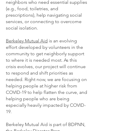
neighbors who need essential supplies
(e.g., food, toiletries, and
prescriptions), help navigating social
services, or connecting to overcome
social isolation.
Berkeley Mutual Aid
is an evolving
effort developed by volunteers in the
community to get neighborly support
to where it is needed most. As this
crisis evolves, our project will continue
to respond and shift priorities as
needed. Right now, we are focusing on
helping people at higher risk from
COVID-19 to help flatten the curve, and
helping people who are being
especially heavily impacted by COVID-
19.
Berkeley Mutual Aid is part of
BDPNN
,
the
Berkeley Disaster Prep