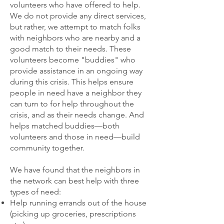
volunteers who have offered to help.
We do not provide any direct services,
but rather, we attempt to match folks
with neighbors who are nearby and a
good match to their needs. These
volunteers become "buddies" who
provide assistance in an ongoing way
during this crisis. This helps ensure
people in need have a neighbor they
can turn to for help throughout the
crisis, and as their needs change. And
helps matched buddies—both
volunteers and those in need—build
community together.
We have found that the neighbors in
the network can best help with three
types of need:
Help running errands out of the house
(picking up groceries, prescriptions