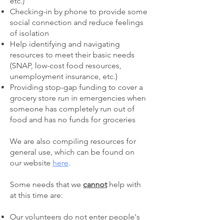
etc.)
Checking-in by phone to provide some
social connection and reduce feelings
of isolation
Help identifying and navigating
resources to meet their basic needs
(SNAP, low-cost food resources,
unemployment insurance, etc.)
Providing stop-gap funding to cover a
grocery store run in emergencies when
someone has completely run out of
food and has no funds for groceries
We are also compiling resources for
general use, which can be found on
our website
here
.
Some needs that we
cannot
help with
at this time are:
Our volunteers do not enter people's