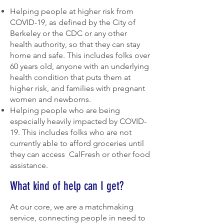
Helping people at higher risk from
COVID-19, as defined by the City of
Berkeley or the CDC or any other
health authority, so that they can stay
home and safe. This includes folks over
60 years old, anyone with an underlying
health condition that puts them at
higher risk, and families with pregnant
women and newborns.
Helping people who are being
especially heavily impacted by COVID-
19. This includes folks who are not
currently able to afford groceries until
they can access CalFresh or other food
assistance.
What kind of help can I get?
At our core, we are a matchmaking
service, connecting people in need to