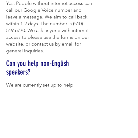
Yes. People without internet access can
call our Google Voice number and
leave a message. We aim to call back
within 1-2 days. The number is
(510)
519-6770
. We ask anyone with internet
access to please use the forms on our
website, or contact us by email for
general inquiries.
Can you help non-English
speakers?
We are currently set up to help
Spanish-language speakers. If you can
offer help in other languages, reach
out to us at
info@berkeleymutualaid.org
!
VIEW FAQ